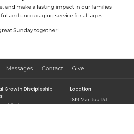
, and make a lasting impact in our families
ul and encouraging service for all ages.
 great Sunday together!
Messages
Contact
Give
al Growth Discipleship
Location
s
1619 Manitou Rd
d of God
Rochester, NY
n
14626
m
View Map
 Sin?