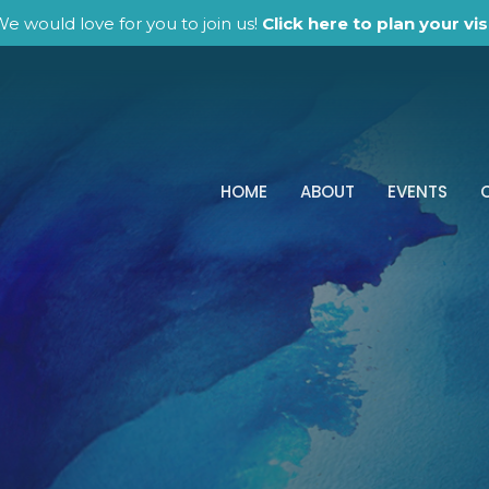
e would love for you to join us!
Click here to plan your visi
HOME
ABOUT
EVENTS