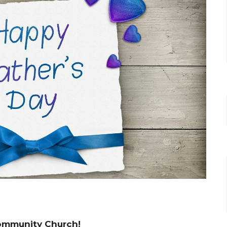
 Community Church!