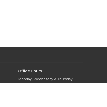
Office Hours
Monday, Wednesday & Thursday
9 am to 3 pm