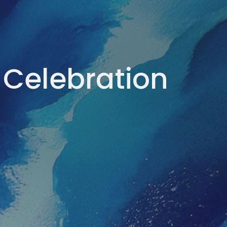
 Celebration