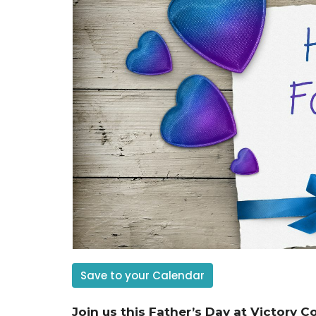
Save to your Calendar
Join us this Father’s Day at Victory