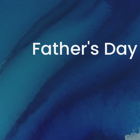
Father's Day