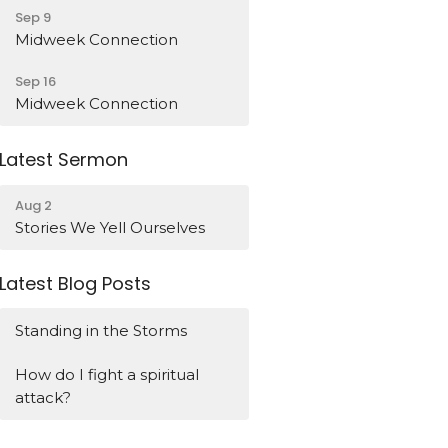
Sep 9
Midweek Connection
Sep 16
Midweek Connection
Latest Sermon
Aug 2
Stories We Yell Ourselves
Latest Blog Posts
Standing in the Storms
How do I fight a spiritual
attack?