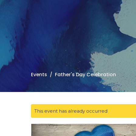
Events
Father's Day Celebration
This event has already occurred