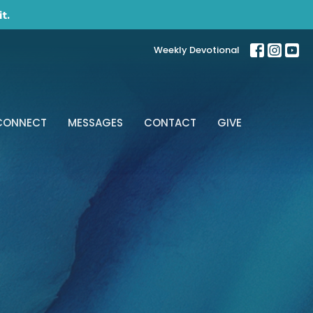
t.
Weekly Devotional
CONNECT
MESSAGES
CONTACT
GIVE