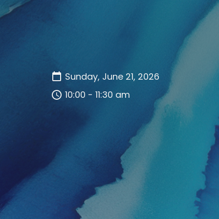
Sunday, June 21, 2026
10:00 - 11:30 am