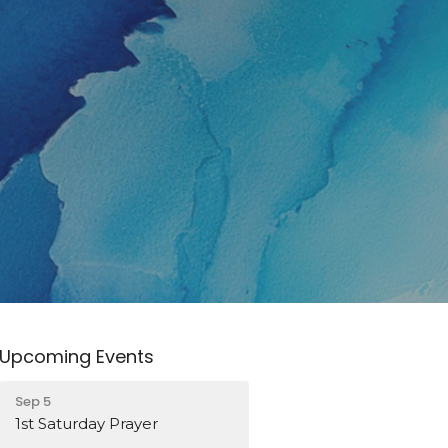
Upcoming Events
Sep 5
1st Saturday Prayer