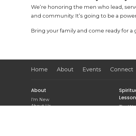
We’re honoring the men who lead, serve
and community. It’s going to be a powerf
Bring your family and come ready for a
Home
About
Events
Connect
About
Spiritu
Lesson
I'm New
About Us
The Wor
Next Steps
Salvatio
Our Team
Baptis
Our Beliefs
Prayer
Ministry Partners
What is