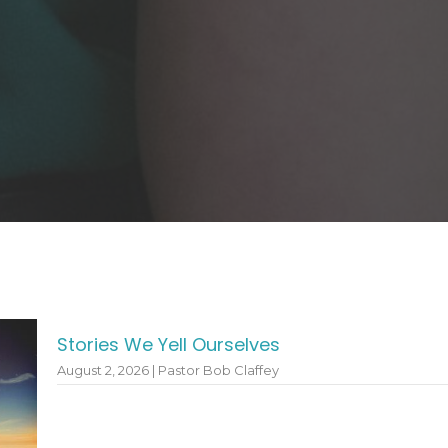
Stories We Yell Ourselves
August 2, 2026 | Pastor Bob Claffey