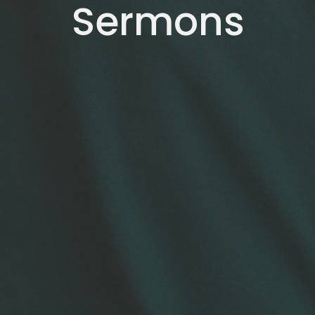
Sermons