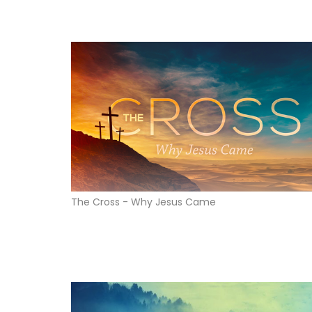
The Cross - Why Jesus Came