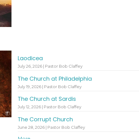
Laodicea
July 26, 2026 | Pastor Bob Claffey
The Church at Philadelphia
July 19, 2026 | Pastor Bob Claffey
The Church at Sardis
July 12, 2026 | Pastor Bob Claffey
The Corrupt Church
June 28, 2026 | Pastor Bob Claffey
More...