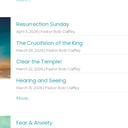
Resurrection Sunday
April 5, 2026 | Pastor Bob Claffey
The Crucifixion of the King
March 29, 2026 | Pastor Bob Claffey
Clear the Temple!
March 22, 2026 | Pastor Bob Claffey
Hearing and Seeing
March 15, 2026 | Pastor Bob Claffey
More...
Fear & Anxiety