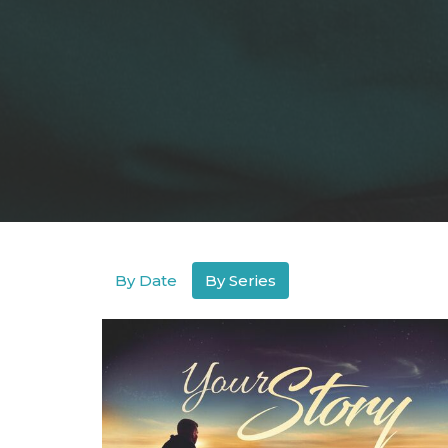
By Date
By Series