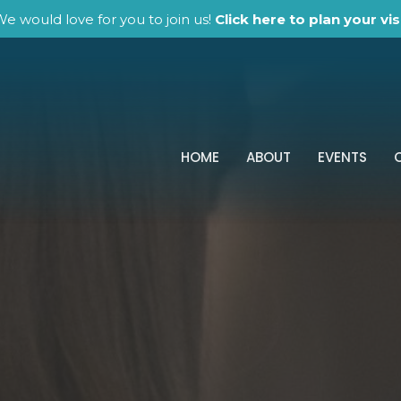
e would love for you to join us!
Click here to plan your visi
HOME
ABOUT
EVENTS