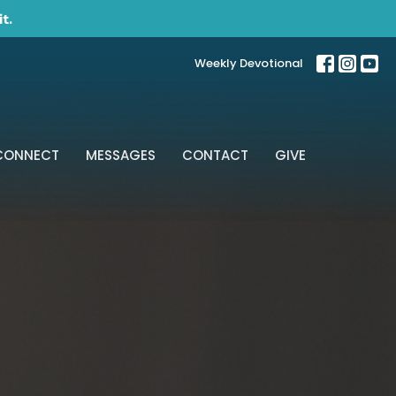
t.
Weekly Devotional
CONNECT
MESSAGES
CONTACT
GIVE