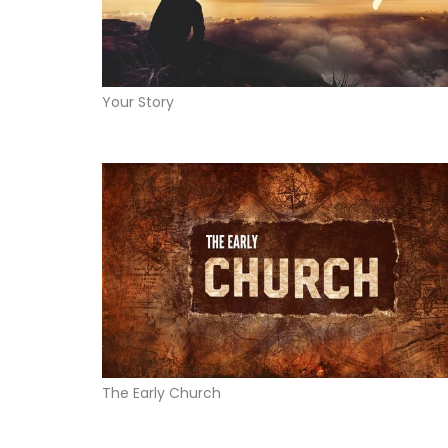
Your Story
The Early Church