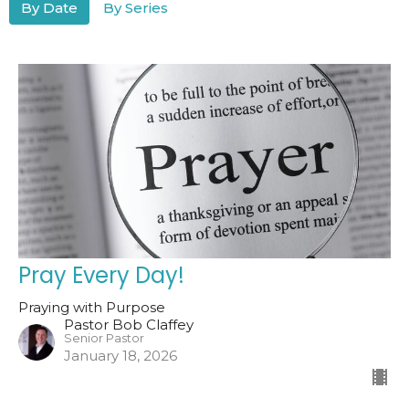
By Date
By Series
Pray Every Day!
Praying with Purpose
Pastor Bob Claffey
Senior Pastor
January 18, 2026