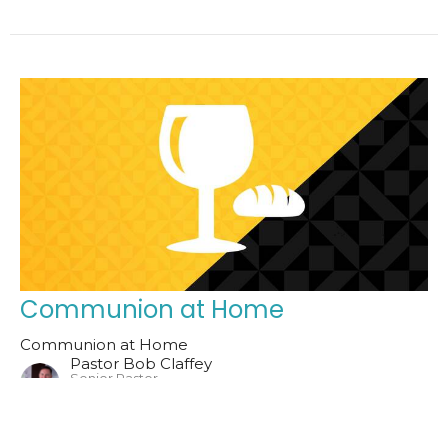
Communion at Home
Communion at Home
Pastor Bob Claffey
Senior Pastor
January 4, 2026