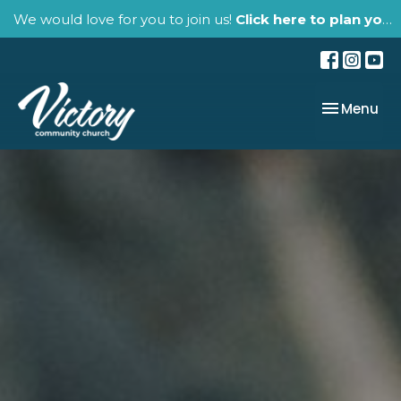
We would love for you to join us!
Click here to plan your visit.
Toggle nav
Menu