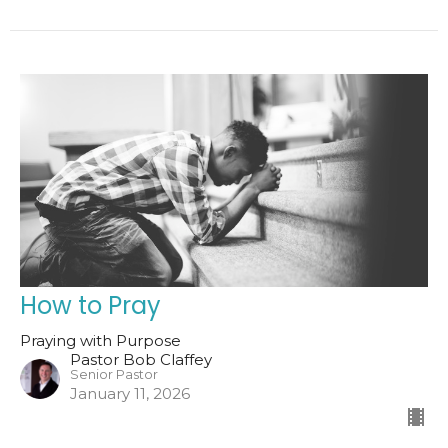
How to Pray
Praying with Purpose
Pastor Bob Claffey
Senior Pastor
January 11, 2026