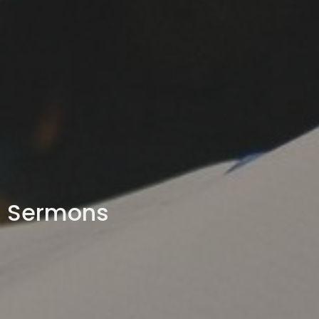
Sermons