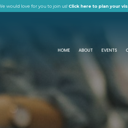
e would love for you to join us!
Click here to plan your visi
HOME
ABOUT
EVENTS