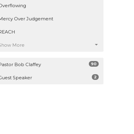
Overflowing
Mercy Over Judgement
REACH
Show More
90
Pastor Bob Claffey
2
Guest Speaker
23
2026
46
2025
11
2024