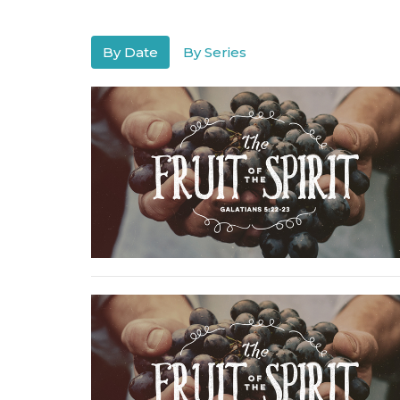
By Date
By Series