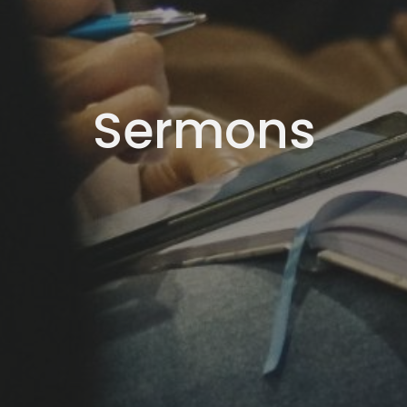
Sermons