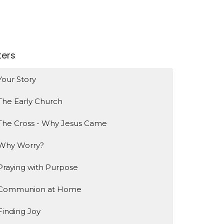
lters
Your Story
The Early Church
The Cross - Why Jesus Came
Why Worry?
Praying with Purpose
Communion at Home
Finding Joy