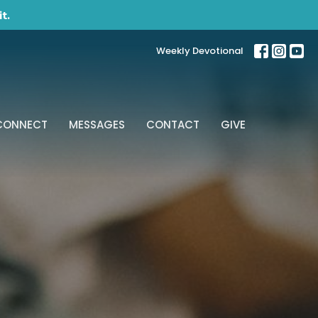
t.
Weekly Devotional
CONNECT
MESSAGES
CONTACT
GIVE