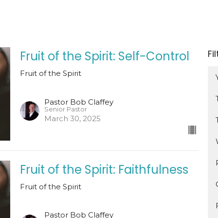
Fi
Fruit of the Spirit: Self-Control
Fruit of the Spirit
Pastor Bob Claffey
Senior Pastor
March 30, 2025
Fruit of the Spirit: Faithfulness
Fruit of the Spirit
Pastor Bob Claffey