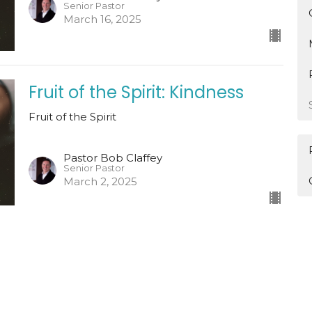
Senior Pastor
March 16, 2025
Fruit of the Spirit: Kindness
Fruit of the Spirit
Pastor Bob Claffey
Senior Pastor
March 2, 2025