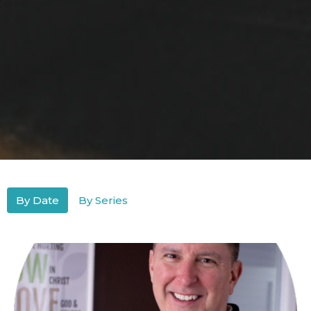
By Date
By Series