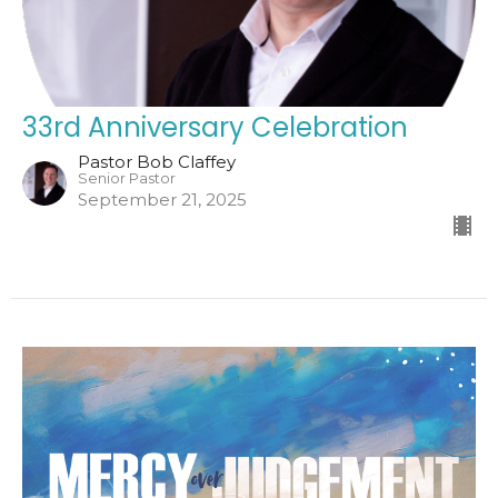
33rd Anniversary Celebration
Pastor Bob Claffey
Senior Pastor
September 21, 2025