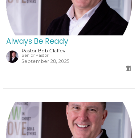
Always Be Ready
Pastor Bob Claffey
Senior Pastor
September 28, 2025