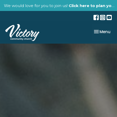
We would love for you to join us!
Click here to plan your visit.
Toggle nav
Menu