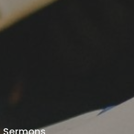
Sermons