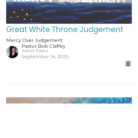
Great White Throne Judgement
Mercy Over Judgement
Pastor Bob Claffey
Senior Pastor
September 14, 2025